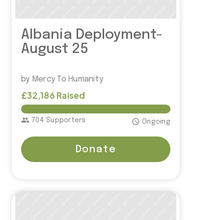
Albania Deployment-
August 25
by Mercy To Humanity
£32,186 Raised
£30,000.00
group
704 Supporters
access_time
Ongoing
Donate