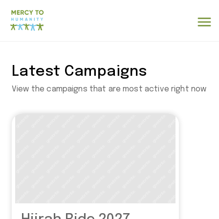
Latest Campaigns
View the campaigns that are most active right now