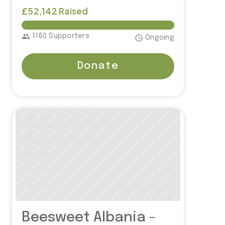
£52,142 Raised
£50,000.00
group
1160 Supporters
access_time
Ongoing
Donate
Beesweet Albania -