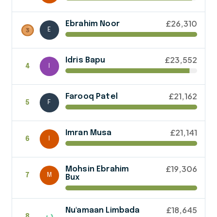
£26,310
Ebrahim Noor
E
£23,552
Idris Bapu
4
I
£21,162
Farooq Patel
5
F
£21,141
Imran Musa
6
I
£19,306
Mohsin Ebrahim
7
M
Bux
£18,645
Nu'amaan Limbada
8