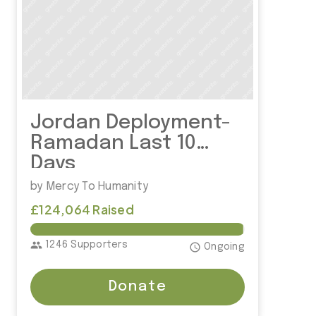
Jordan Deployment-
Ramadan Last 10
Days
by Mercy To Humanity
£124,064 Raised
£125,000.00
group
1246 Supporters
access_time
Ongoing
Donate