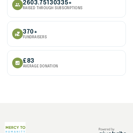
2603.75130335+
people
RAISED THROUGH SUBSCRIPTIONS
370+
volunteer_activism
FUNDRAISERS
£83
analytics
AVERAGE DONATION