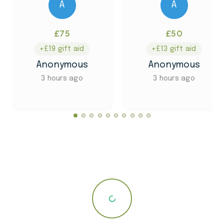
A
A
£75
£50
+£19 gift aid
+£13 gift aid
Anonymous
Anonymous
3 hours ago
3 hours ago