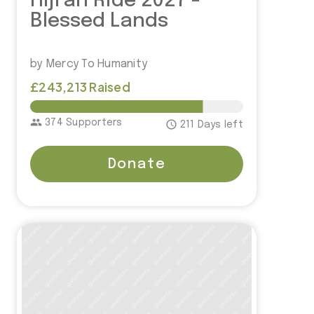
Hijrah Ride 2027 -
Blessed Lands
by Mercy To Humanity
£243,213 Raised
£300,000.00
group
374 Supporters
access_time
211 Days left
Donate