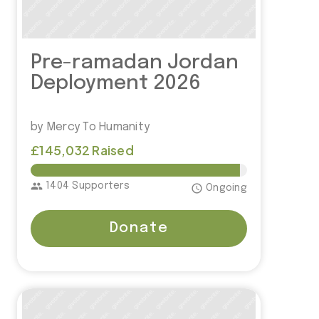
Pre-ramadan Jordan
Deployment 2026
by Mercy To Humanity
£145,032 Raised
£150,000.00
group
1404 Supporters
access_time
Ongoing
Donate