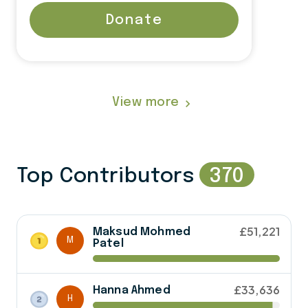
Donate
View more
navigate_next
Top Contributors
370
£51,221
Maksud Mohmed
M
Patel
£33,636
Hanna Ahmed
H