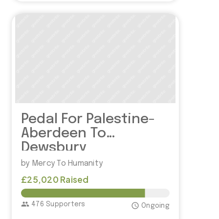
Pedal For Palestine-
Aberdeen To
Dewsbury
by Mercy To Humanity
£25,020 Raised
£30,000.00
group
476 Supporters
access_time
Ongoing