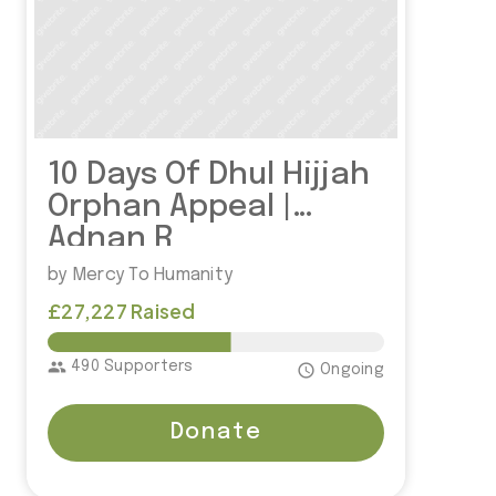
10 Days Of Dhul Hijjah
Orphan Appeal |
Adnan R
by Mercy To Humanity
£27,227 Raised
£50,000.00
group
490 Supporters
access_time
Ongoing
Donate