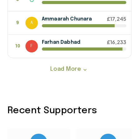
£17,245
Ammaarah Chunara
9
A
£16,233
Farhan Dabhad
10
F
Load More
expand_more
Recent Supporters