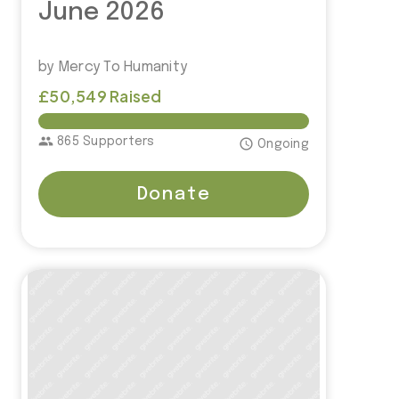
June 2026
by Mercy To Humanity
£50,549 Raised
£50,000.00
group
865 Supporters
access_time
Ongoing
Donate