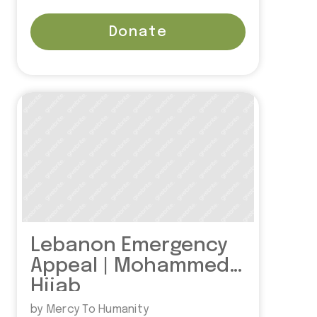
Donate
Lebanon Emergency
Appeal | Mohammed
Hijab
by Mercy To Humanity