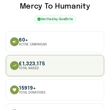
Mercy To Humanity
verified
Verified by GiveBrite
60+
campaign
ACTIVE CAMPAIGNS
£1,323,175
trending_up
TOTAL RAISED
15919+
favorite
TOTAL DONATIONS