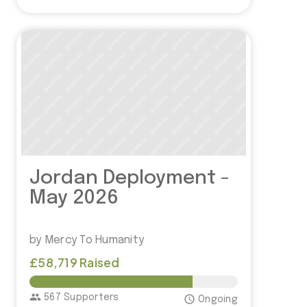
Jordan Deployment -
May 2026
by Mercy To Humanity
£58,719 Raised
£75,000.00
group
567 Supporters
access_time
Ongoing